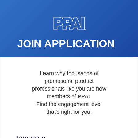
JOIN APPLICATION
Learn why thousands of
promotional product
professionals like you are now
members of PPAI.
Find the engagement level
that's right for you.