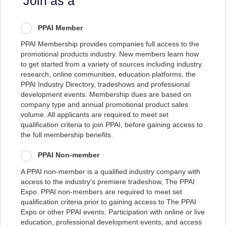
Join as a
PPAI Member
PPAI Membership provides companies full access to the
promotional products industry. New members learn how
to get started from a variety of sources including industry
research, online communities, education platforms, the
PPAI Industry Directory, tradeshows and professional
development events. Membership dues are based on
company type and annual promotional product sales
volume. All applicants are required to meet set
qualification criteria to join PPAI, before gaining access to
the full membership benefits.
PPAI Non-member
A PPAI non-member is a qualified industry company with
access to the industry's premiere tradeshow, The PPAI
Expo. PPAI non-members are required to meet set
qualification criteria prior to gaining access to The PPAI
Expo or other PPAI events. Participation with online or live
education, professional development events, and access