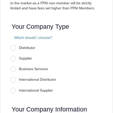
to the market as a PPAI non-member will be strictly
limited and have fees set higher than PPAI Members.
Your Company Type
Which should I choose?
Distributor
Supplier
Business Services
International Distributor
International Supplier
Your Company Information