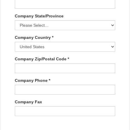
Company State/Province
Company Country *
Company Zip/Postal Code *
Company Phone *
Company Fax