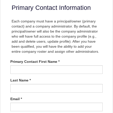
Primary Contact Information
Each company must have a principal/owner (primary
contact) and a company administrator. By default, the
principal/owner will also be the company administrator
who will have full access to the company profile (e.g.,
add and delete users, update profile). After you have
been qualified, you will have the ability to add your
entire company roster and assign other administrators.
Primary Contact First Name *
Last Name *
Email *