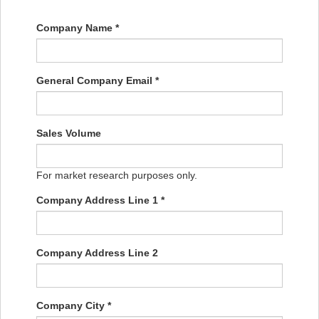
Company Name *
General Company Email *
Sales Volume
For market research purposes only.
Company Address Line 1 *
Company Address Line 2
Company City *